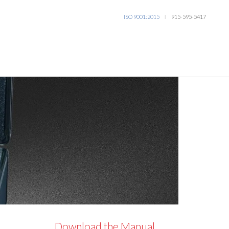
ISO 9001:2015
915-595-5417
l
Download the Manual