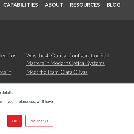
CAPABILITIES
ABOUT
RESOURCES
BLOG
den Cost
Why the 4f Optical Configuration Still
Matters in Modern Optical Systems
es in
Meet the Team: Clara Olivas
 details.
 with your preferences, we'll have
Ok
No Thanks