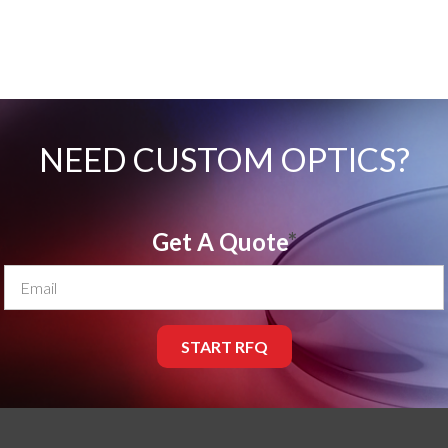
NEED CUSTOM OPTICS?
Get A Quote
*