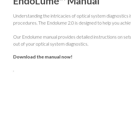
EndoLume™ Manual
Understanding the intricacies of optical system diagnostics is
procedures. The Endolume 2.0 is designed to help you achiev
Our Endolume manual provides detailed instructions on setu
out of your optical system diagnostics.
Download the manual now!
.