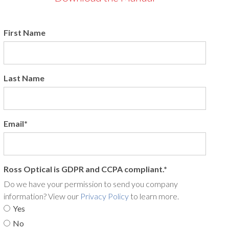
First Name
Last Name
Email
*
Ross Optical is GDPR and CCPA compliant.
*
Do we have your permission to send you company
information? View our
Privacy Policy
to learn more.
Yes
No