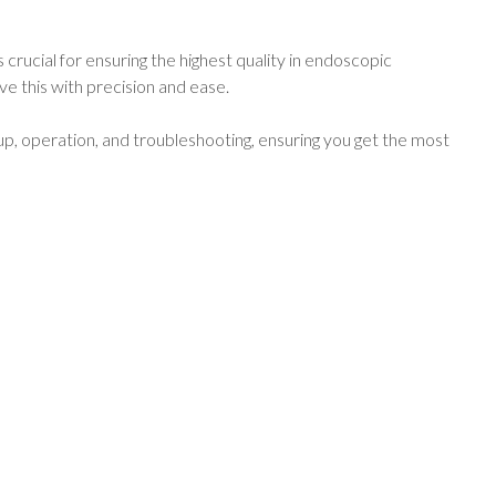
 crucial for ensuring the highest quality in endoscopic
e this with precision and ease.
p, operation, and troubleshooting, ensuring you get the most