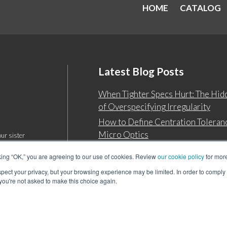
HOME
CATALOG
Latest Blog Posts
When Tighter Specs Hurt: The Hid
of Overspecifying Irregularity
How to Define Centration Toleranc
Micro Optics
ur sister
king “OK,” you are agreeing to our use of cookies. Review
our cookie policy
for more
espect your privacy, but your browsing experience may be limited. In order to comply
 you're not asked to make this choice again.