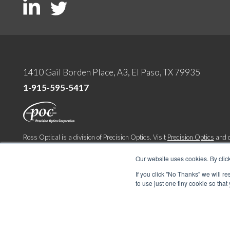
1410 Gail Borden Place, A3, El Paso, TX 79935
1-915-595-5417
Ross Optical is a division of Precision Optics. Visit
Precision Optics
and o
company
Lighthouse Imaging
.
Our website uses cookies. By clic
Copyright 2022. All Rights Reserved
If you click "No Thanks" we will r
Terms & Conditions
|
Privacy & Cookie Policy
to use just one tiny cookie so that